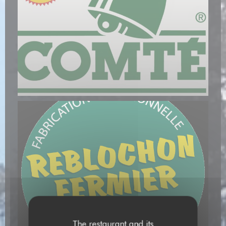
The restaurant and its