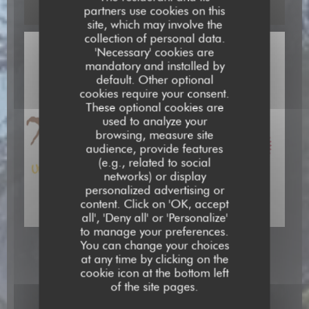
partners use cookies on this
site, which may involve the
collection of personal data.
'Necessary' cookies are
mandatory and installed by
default. Other optional
cookies require your consent.
These optional cookies are
used to analyze your
browsing, measure site
audience, provide features
(e.g., related to social
networks) or display
personalized advertising or
content. Click on 'OK, accept
all', 'Deny all' or 'Personalize'
to manage your preferences.
You can change your choices
at any time by clicking on the
cookie icon at the bottom left
of the site pages.