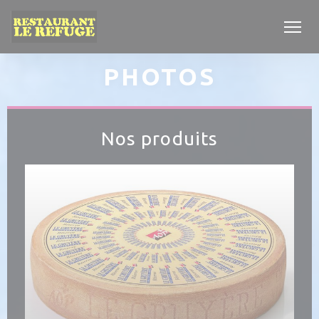
Personalizing your cookie choices
PHOTOS
Nos produits