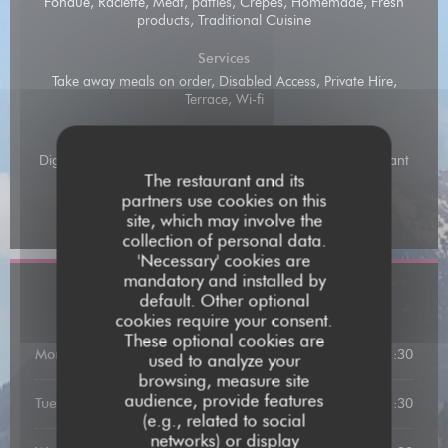
Fondue, Raclette, Meat, patties, Crepes, Homemade, Fresh
products, Traditional Cuisine
Services
Take away meals on order, Disabled Access, Private Hire,
Terrace, Wi-fi
Payment methods
Digital Holiday Vouchers, Amex, Mobile payment, Restaurant
Vouchers, Restaurant Ticket , Contactless Payment,
The restaurant and its
Eurocard/Mastercard, Cash, Visa, Holiday Vouchers,
partners use cookies on this
American Express, Debit Card
site, which may involve the
collection of personal data.
'Necessary' cookies are
mandatory and installed by
Opening hours
default. Other optional
cookies require your consent.
These optional cookies are
Monday
12:00 - 13:00
19:00 - 21:30
•
used to analyze your
browsing, measure site
audience, provide features
Tuesday
19:00 - 21:30
(e.g., related to social
networks) or display