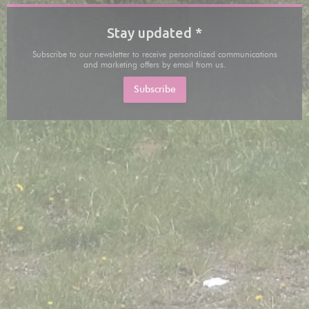
Stay updated
*
Subscribe to our newsletter to receive personalized communications
and marketing offers by email from us.
Subscribe