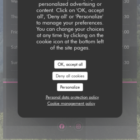
Wednesday
19:00 - 21:30
personalized advertising or
content. Click on 'OK, accept
all', 'Deny all' or 'Personalize'
Thursday
19:00 - 21:30
to manage your preferences.
You can change your choices
Friday
12:00 - 13:00
19:00 - 22:00
•
at any time by clicking on the
cookie icon at the bottom left
of the site pages.
Saturday
12:00 - 13:15
19:00 - 22:00
•
Sunday
12:00 - 13:15
19:00 - 21:30
•
OK, accept all
Deny all cookies
Personalize
Location
Personal data protection policy
Cookie management policy
((opens in a n
31 Rue de la Comédie, 82000 Montauban
05 63 91 58 06
Facebook ((opens in a new window)
Instagram ((opens in a new