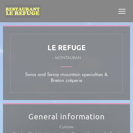
Personalizing your cookie choices
LE REFUGE
-
MONTAUBAN
Swiss and Savoy mountain specialties &
Breton crêperie
General information
Cuisine